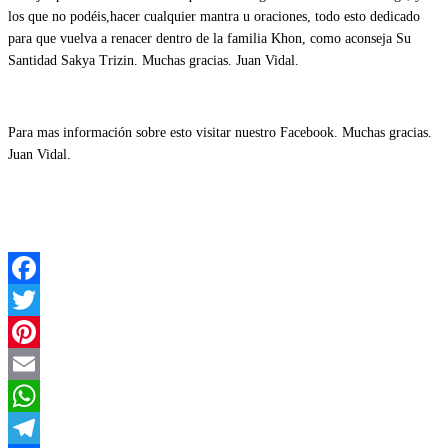
los que no podéis,hacer cualquier mantra u oraciones, todo esto dedicado
para que vuelva a renacer dentro de la familia Khon, como aconseja Su
Santidad Sakya Trizin. Muchas gracias. Juan Vidal.
Para mas información sobre esto visitar nuestro Facebook. Muchas gracias.
Juan Vidal.
Facebook
Twitter
Pinterest
Email
WhatsApp