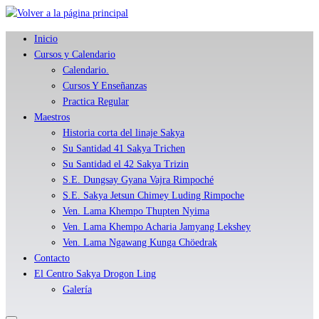
Skip
to
Inicio
content
Cursos y Calendario
Calendario.
Cursos Y Enseñanzas
Practica Regular
Maestros
Historia corta del linaje Sakya
Su Santidad 41 Sakya Trichen
Su Santidad el 42 Sakya Trizin
S.E. Dungsay Gyana Vajra Rimpoché
S.E. Sakya Jetsun Chimey Luding Rimpoche
Ven. Lama Khempo Thupten Nyima
Ven. Lama Khempo Acharia Jamyang Lekshey
Ven. Lama Ngawang Kunga Chöedrak
Contacto
El Centro Sakya Drogon Ling
Galería