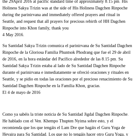
the 29April 2016 at pacific standard time of approximately 8.15 pm. His
Holiness Sakya Trizin was at the side of His Holiness Dagchen Rinpoche
during the parinirvana and immediately offered prayers and ritual in
Seattle, and request that all prayers for precious rebirth of HH Dagchen
Rinpoche into Khon family, thank you
4 May 2016.
Su Santidad Sakya Trizin comunica el parinirvana de Su Santidad Dagchen
Rinpoche de la Gloriosa Familia Phuntsok Phodrang que fue el 29 de abril
de 2016, en la hora estándar del Pacífico alrededor de las 8.15 pm. Su
Santidad Sakya Trizin estaba al lado de Su Santidad Dagchen Rinpoche
durante el parinirvana e inmediatamente se ofreció oraciones y rituales en
Seattle, y se pidio en todas las oraciones por el precioso renacimiento de Su
Santidad Dagchen Rinpoche en la Familia Khon, gracias.
El 4 de mayo de 2016
Como ya sabéis la triste noticia de Su Santidad Jigdal Dagchen Rinpoche.
He hablado con el Ven. Khempo Thupten Nyima sobre esto, y el
recomienda que los que tengáis el Lam Dre que hagáis el Guru Yoga de
Hevajra para Su Santidad. Los que no lo tengáis hacer otro Guru Yoga, y