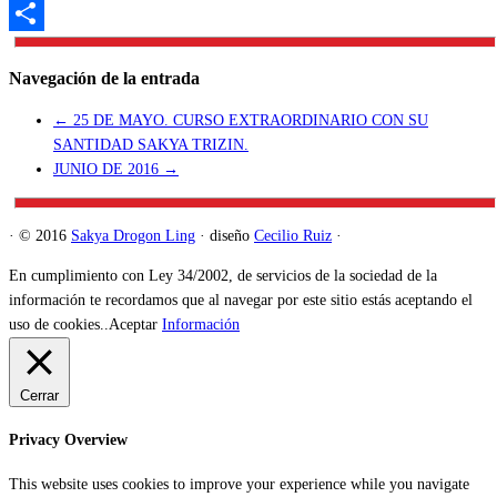
Telegram
Compartir
Navegación de la entrada
←
25 DE MAYO. CURSO EXTRAORDINARIO CON SU
SANTIDAD SAKYA TRIZIN.
JUNIO DE 2016
→
·
© 2016
Sakya Drogon Ling
·
diseño
Cecilio Ruiz
·
En cumplimiento con Ley 34/2002, de servicios de la sociedad de la
información te recordamos que al navegar por este sitio estás aceptando el
uso de cookies..
Aceptar
Información
Cerrar
Privacy Overview
This website uses cookies to improve your experience while you navigate