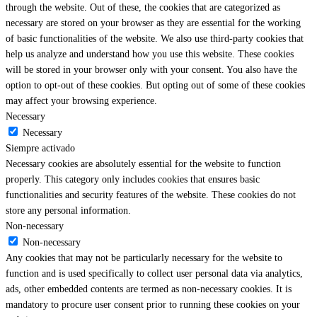
through the website. Out of these, the cookies that are categorized as
necessary are stored on your browser as they are essential for the working
of basic functionalities of the website. We also use third-party cookies that
help us analyze and understand how you use this website. These cookies
will be stored in your browser only with your consent. You also have the
option to opt-out of these cookies. But opting out of some of these cookies
may affect your browsing experience.
Necessary
Necessary
Siempre activado
Necessary cookies are absolutely essential for the website to function
properly. This category only includes cookies that ensures basic
functionalities and security features of the website. These cookies do not
store any personal information.
Non-necessary
Non-necessary
Any cookies that may not be particularly necessary for the website to
function and is used specifically to collect user personal data via analytics,
ads, other embedded contents are termed as non-necessary cookies. It is
mandatory to procure user consent prior to running these cookies on your