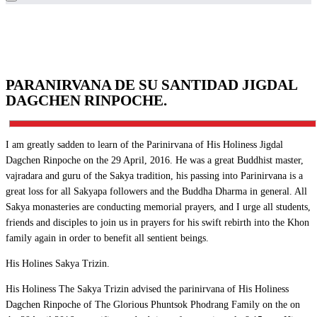
PARANIRVANA DE SU SANTIDAD JIGDAL
DAGCHEN RINPOCHE.
I am greatly sadden to learn of the Parinirvana of His Holiness Jigdal
Dagchen Rinpoche on the 29 April, 2016. He was a great Buddhist master,
vajradara and guru of the Sakya tradition, his passing into Parinirvana is a
great loss for all Sakyapa followers and the Buddha Dharma in general. All
Sakya monasteries are conducting memorial prayers, and I urge all students,
friends and disciples to join us in prayers for his swift rebirth into the Khon
family again in order to benefit all sentient beings.
His Holines Sakya Trizin.
His Holiness The Sakya Trizin advised the parinirvana of His Holiness
Dagchen Rinpoche of The Glorious Phuntsok Phodrang Family on the on